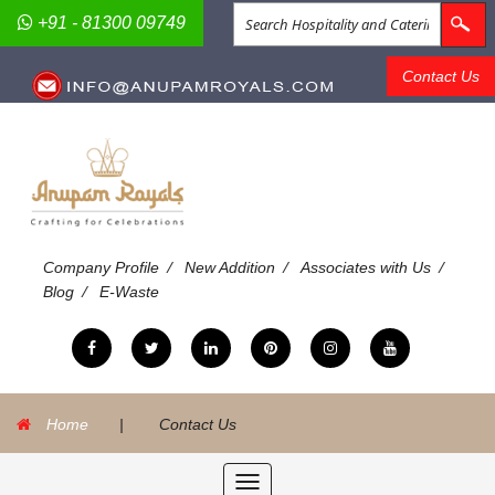
+91 - 81300 09749
Contact Us
/
/
/
Company Profile
New Addition
Associates with Us
/
Blog
E-Waste
Home
|
Contact Us
Toggle