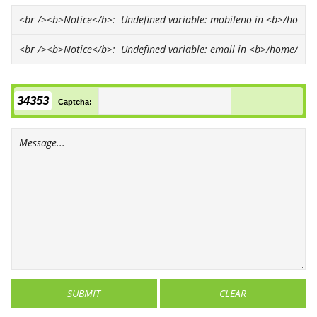
34353
Captcha: