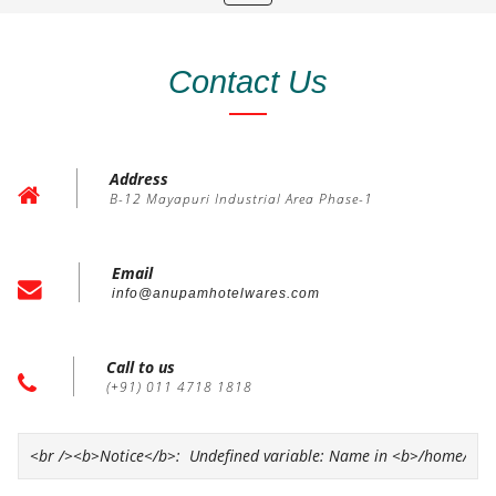
navigation
Contact Us
Address
B-12 Mayapuri Industrial Area Phase-1
Email
info@anupamhotelwares.com
Call to us
(+91) 011 4718 1818