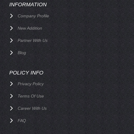
INFORMATION
Company Profile
New Addition
Partner With Us
Blog
POLICY INFO
Privacy Policy
Terms Of Use
Career With Us
FAQ