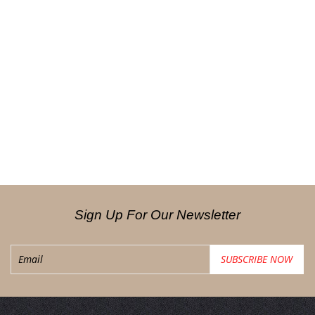
Sign Up For Our Newsletter