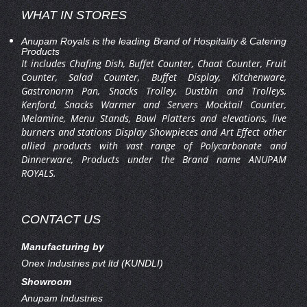
WHAT IN STORES
Anupam Royals is the leading Brand of Hospitality & Catering
Products
It includes Chafing Dish, Buffet Counter, Chaat Counter, Fruit
Counter, Salad Counter, Buffet Display, Kitchenware,
Gastronorm Pan, Snacks Trolley, Dustbin and Trolleys,
Kenford, Snacks Warmer and Servers Mocktail Counter,
Melamine, Menu Stands, Bowl Platters and elevations, live
burners and stations Display Showpieces and Art Effect other
allied products with vast range of Polycarbonate and
Dinnerware, Products under the Brand name ANUPAM
ROYALS.
CONTACT US
Manufacturing by
Onex Industries pvt ltd (KUNDLI)
Showroom
Anupam Industries